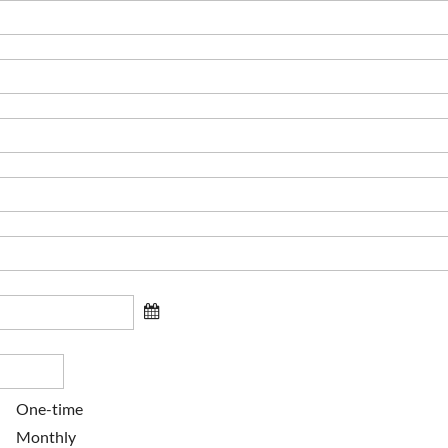
One-time
Monthly