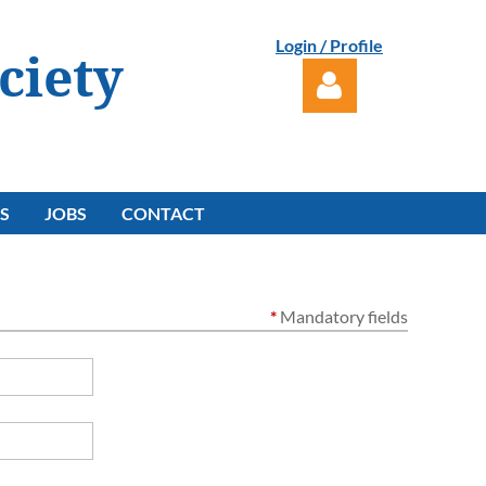
Login / Profile
ciety
S
JOBS
CONTACT
Log in
*
Mandatory fields