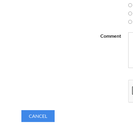
Comment