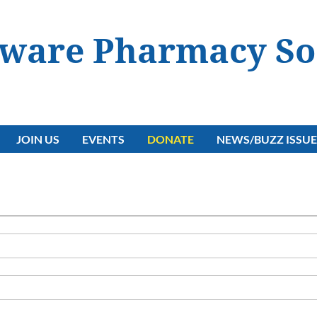
ware Pharmacy So
JOIN US
EVENTS
DONATE
NEWS/BUZZ ISSUE