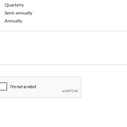
Quarterly
Semi-annually
Annually