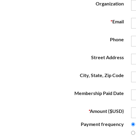
Organization
*
Email
Phone
Street Address
City, State, Zip Code
Membership Paid Date
*
Amount ($USD)
Payment frequency