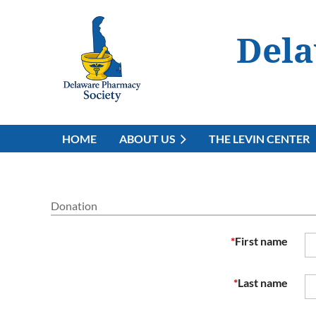
Dela
HOME
ABOUT US
THE LEVIN CENTER
Donation
*
First name
*
Last name