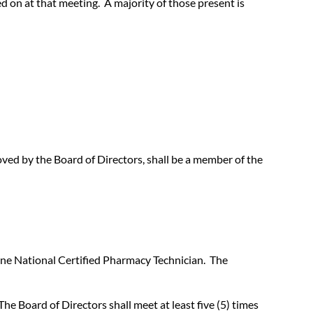
ed on at that meeting. A majority of those present is
ed by the Board of Directors, shall be a member of the
 one National Certified Pharmacy Technician. The
he Board of Directors shall meet at least five (5) times