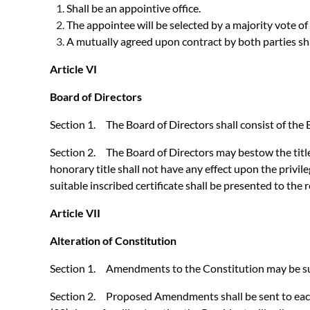
Shall be an appointive office.
The appointee will be selected by a majority vote of
A mutually agreed upon contract by both parties sha
Article VI
Board of Directors
Section 1. The Board of Directors shall consist of th
Section 2. The Board of Directors may bestow the title
honorary title shall not have any effect upon the priv
suitable inscribed certificate shall be presented to the r
Article VII
Alteration of Constitution
Section 1. Amendments to the Constitution may be sugg
Section 2. Proposed Amendments shall be sent to each a