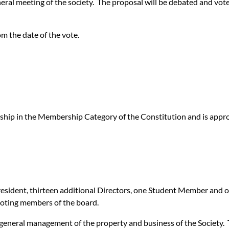
eneral meeting of the society. The proposal will be debated and vot
om the date of the vote.
ip in the Membership Category of the Constitution and is approv
 President, thirteen additional Directors, one Student Member and
oting members of the board.
 general management of the property and business of the Society. T