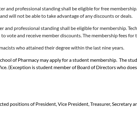
nd professional standing shall be eligible for free membership. T
nd will not be able to take advantage of any discounts or deals.
d professional standing shall be eligible for membership. Techni
 to vote and receive member discounts. The membership fees for thi
ists who attained their degree within the last nine years.
chool of Pharmacy may apply for a student membership. The student 
ice. (Exception is student member of Board of Directors who does h
cted positions of President, Vice President, Treasurer, Secretary 