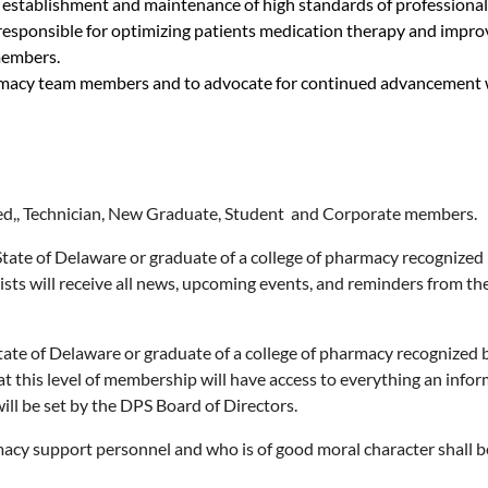
he establishment and maintenance of high standards of professional
esponsible for optimizing patients medication therapy and improv
members.
rmacy team members and to advocate for continued advancement wi
aged,, Technician, New Graduate, Student and Corporate members.
State of Delaware or graduate of a college of pharmacy recognized
ists will receive all news, upcoming events, and reminders from th
tate of Delaware or graduate of a college of pharmacy recognized
at this level of membership will have access to everything an info
ill be set by the DPS Board of Directors.
cy support personnel and who is of good moral character shall b