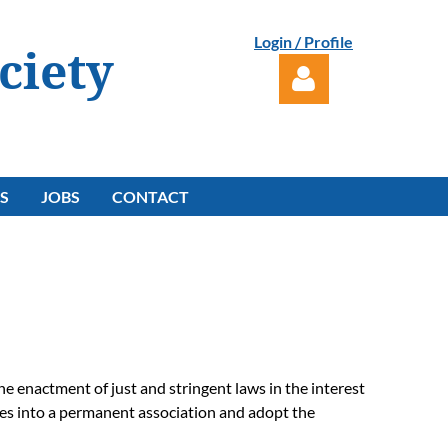
Login / Profile
ciety
S
JOBS
CONTACT
Log in
he enactment of just and stringent laws in the interest
lves into a permanent association and adopt the