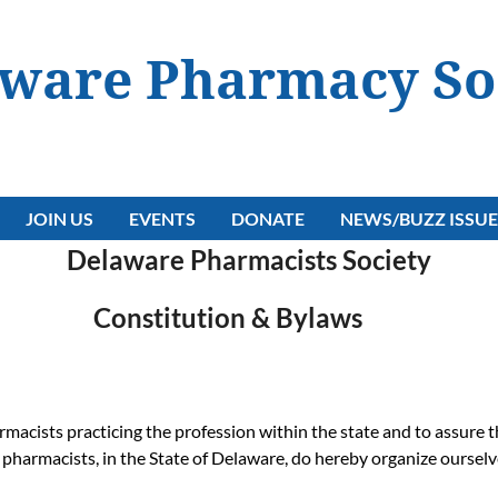
ware Pharmacy So
JOIN US
EVENTS
DONATE
NEWS/BUZZ ISSUE
Delaware Pharmacists Society
Constitution & Bylaws
macists practicing the profession within the state and to assure t
e pharmacists, in the State of Delaware, do hereby organize ourse