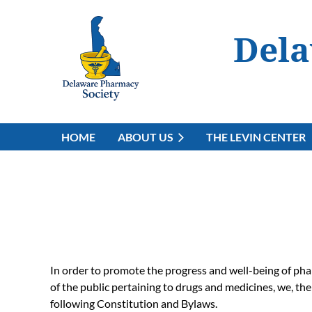
Dela
HOME
ABOUT US
THE LEVIN CENTER
In order to promote the progress and well-being of phar
of the public pertaining to drugs and medicines, we, th
following Constitution and Bylaws.