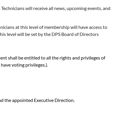
echnicians will receive all news, upcoming events, and
cians at this level of membership will have access to
s level will be set by the DPS Board of Directors
shall be entitled to all the rights and privileges of
ave voting privileges.).
and the appointed Executive Direction.