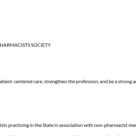
RE PHARMACISTS SOCIETY
 patient-centered care, strengthen the profession, and be a stron
ists practicing in the State in association with non-pharmacist me