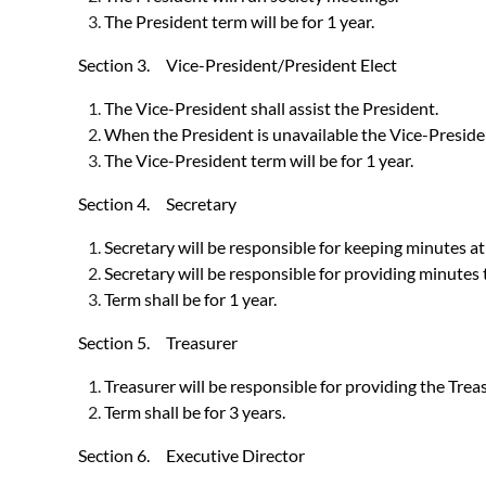
The President term will be for 1 year.
Section 3. Vice-President/President Elect
The Vice-President shall assist the President.
When the President is unavailable the Vice-Presiden
The Vice-President term will be for 1 year.
Section 4. Secretary
Secretary will be responsible for keeping minutes at
Secretary will be responsible for providing minutes
Term shall be for 1 year.
Section 5. Treasurer
Treasurer will be responsible for providing the Treas
Term shall be for 3 years.
Section 6. Executive Director