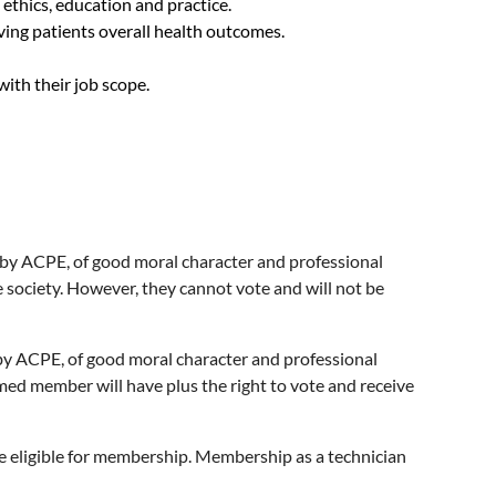
 ethics, education and practice.
ing patients overall health outcomes.
th their job scope.
 by ACPE, of good moral character and professional
e society. However, they cannot vote and will not be
 by ACPE, of good moral character and professional
rmed member will have plus the right to vote and receive
e eligible for membership. Membership as a technician