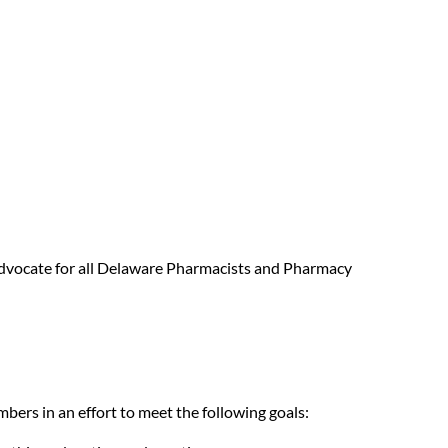
g advocate for all Delaware Pharmacists and Pharmacy
mbers in an effort to meet the following goals: