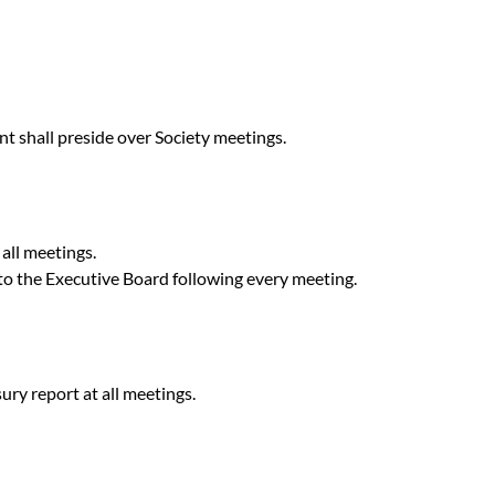
t shall preside over Society meetings.
 all meetings.
 to the Executive Board following every meeting.
ury report at all meetings.