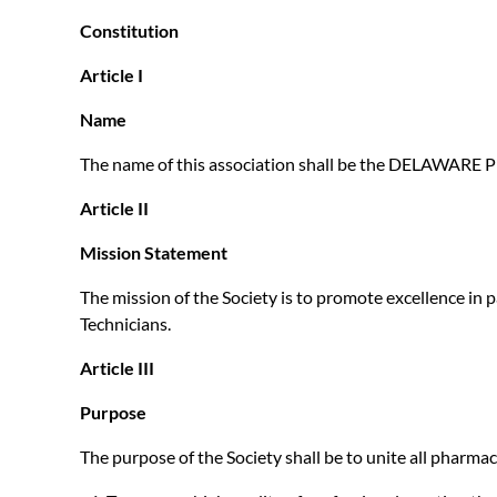
Constitution
Article I
Name
The name of this association shall be the DELAWA
Article II
Mission Statement
The mission of the Society is to promote excellence in
Technicians.
Article III
Purpose
The purpose of the Society shall be to unite all pharmac