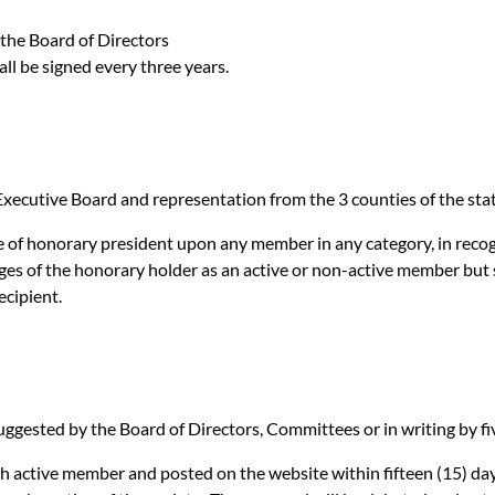
 the Board of Directors
ll be signed every three years.
e Executive Board and representation from the 3 counties of the 
 of honorary president upon any member in any category, in recogn
ileges of the honorary holder as an active or non-active member bu
ecipient.
ested by the Board of Directors, Committees or in writing by fi
ctive member and posted on the website within fifteen (15) days 