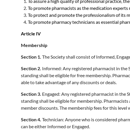
To assure a high quality of professional practice, t
To promote pharmacists as the medication experts r
To protect and promote the professionalism of its 
To promote pharmacy technicians as essential pha
Article IV
Membership
Section 1.
The Society shall consist of Informed, Eng
Section 2.
Informed: Any registered pharmacist in the 
standing shall be eligible for free membership. Pharmac
able to take advantage of any discounts or deals.
Section 3.
Engaged: Any registered pharmacist in the S
standing shall be eligible for membership. Pharmacists 
member discounts. The membership fees for this level w
Section 4.
Technician: Anyone who is considered pharma
can be either Informed or Engaged.