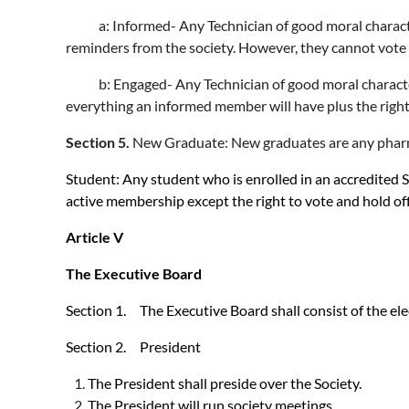
a: Informed- Any Technician of good moral character a
reminders from the society. However, they cannot vote a
b: Engaged- Any Technician of good moral character an
everything an informed member will have plus the right
Section 5.
New Graduate: New graduates are any pharmac
Student: Any student who is enrolled in an accredited S
active membership except the right to vote and hold off
Article V
The Executive Board
Section 1. The Executive Board shall consist of the ele
Section 2. President
The President shall preside over the Society.
The President will run society meetings.