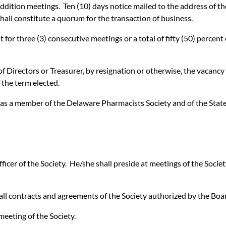
ition meetings. Ten (10) days notice mailed to the address of the 
shall constitute a quorum for the transaction of business.
for three (3) consecutive meetings or a total of fifty (50) percen
 Directors or Treasurer, by resignation or otherwise, the vacancy s
 the term elected.
y as a member of the Delaware Pharmacists Society and of the Stat
ficer of the Society. He/she shall preside at meetings of the Societ
e all contracts and agreements of the Society authorized by the Boa
meeting of the Society.