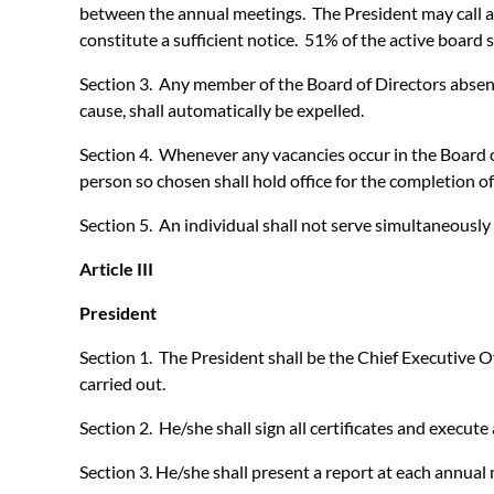
between the annual meetings. The President may call add
constitute a sufficient notice. 51% of the active board 
Section 3. Any member of the Board of Directors absent 
cause, shall automatically be expelled.
Section 4. Whenever any vacancies occur in the Board of
person so chosen shall hold office for the completion of
Section 5. An individual shall not serve simultaneousl
Article III
President
Section 1. The President shall be the Chief Executive Of
carried out.
Section 2. He/she shall sign all certificates and execut
Section 3. He/she shall present a report at each annual 