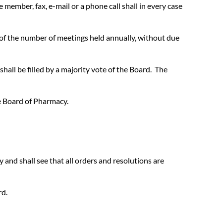
member, fax, e-mail or a phone call shall in every case
t of the number of meetings held annually, without due
hall be filled by a majority vote of the Board. The
e Board of Pharmacy.
y and shall see that all orders and resolutions are
rd.