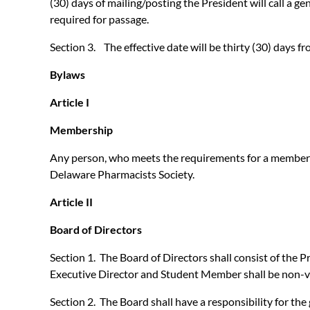
(30) days of mailing/posting the President will call a g
required for passage.
Section 3. The effective date will be thirty (30) days fr
Bylaws
Article I
Membership
Any person, who meets the requirements for a membersh
Delaware Pharmacists Society.
Article II
Board of Directors
Section 1. The Board of Directors shall consist of the
Executive Director and Student Member shall be non-v
Section 2. The Board shall have a responsibility for the