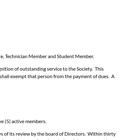
state, Technician Member and Student Member.
ition of outstanding service to the Society. This
t shall exempt that person from the payment of dues. A
ve (5) active members.
of its review by the board of Directors. Within thirty